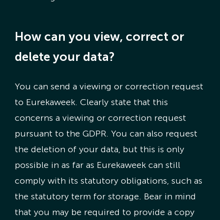
How can you view, correct or
delete your data?
You can send a viewing or correction request
to Eurekaweek. Clearly state that this
concerns a viewing or correction request
pursuant to the GDPR. You can also request
the deletion of your data, but this is only
possible in as far as Eurekaweek can still
comply with its statutory obligations, such as
the statutory term for storage. Bear in mind
that you may be required to provide a copy