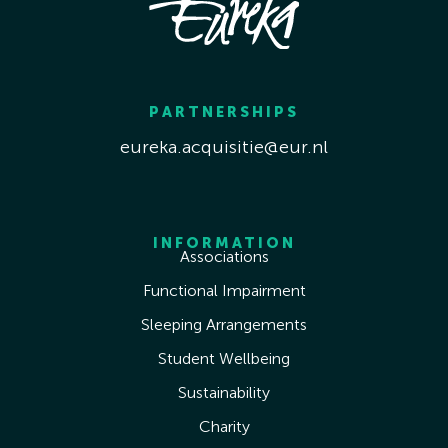
PARTNERSHIPS
eureka.acquisitie@eur.nl
INFORMATION
Associations
Functional Impairment
Sleeping Arrangements
Student Wellbeing
Sustainability
Charity