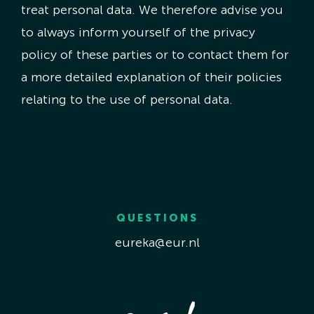
treat personal data. We therefore advise you
to always inform yourself of the privacy
policy of these parties or to contact them for
a more detailed explanation of their policies
relating to the use of personal data.
QUESTIONS
eureka@eur.nl