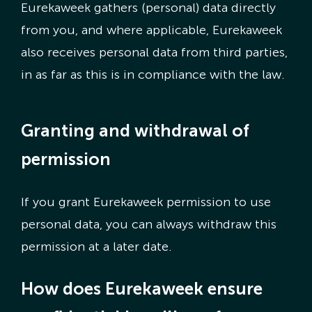
Eurekaweek gathers (personal) data directly
from you, and where applicable, Eurekaweek
also receives personal data from third parties,
in as far as this is in compliance with the law.
Granting and withdrawal of
permission
If you grant Eurekaweek permission to use
personal data, you can always withdraw this
permission at a later date.
How does Eurekaweek ensure