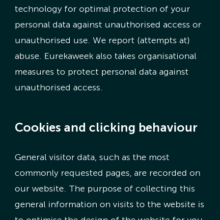
technology for optimal protection of your
personal data against unauthorised access or
unauthorised use. We report (attempts at)
abuse. Eurekaweek also takes organisational
measures to protect personal data against
unauthorised access.
Cookies and clicking behaviour
General visitor data, such as the most
commonly requested pages, are recorded on
our website. The purpose of collecting this
general information on visits to the website is