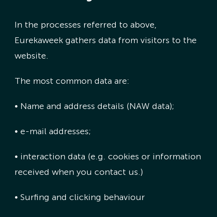
In the processes referred to above,
Eurekaweek gathers data from visitors to the
website.
The most common data are:
• Name and address details (NAW data);
• e-mail addresses;
• interaction data (e.g. cookies or information
received when you contact us.)
• Surfing and clicking behaviour