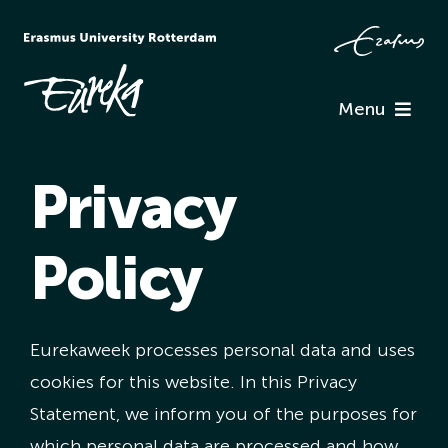
Skip
to
content
Menu
Programme
Privacy
Information
Policy
Associations
Eurekaweek processes personal data and uses
Team Eureka
cookies for this website. In this Privacy
Statement, we inform you of the purposes for
Contact
which personal data are processed and how