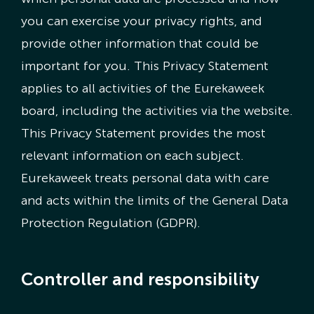
you can exercise your privacy rights, and
Nederlandse Site
provide other information that could be
important for you. This Privacy Statement
applies to all activities of the Eurekaweek
board, including the activities via the website.
This Privacy Statement provides the most
relevant information on each subject.
Eurekaweek treats personal data with care
and acts within the limits of the General Data
Protection Regulation (GDPR).
Controller and responsibility