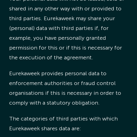
shared in any other way with or provided to
third parties. Eurekaweek may share your
(personal) data with third parties if, for
example, you have personally granted
permission for this or if this is necessary for
the execution of the agreement.
Eurekaweek provides personal data to
enforcement authorities or fraud control
organisations if this is necessary in order to
comply with a statutory obligation.
The categories of third parties with which
Eurekaweek shares data are: