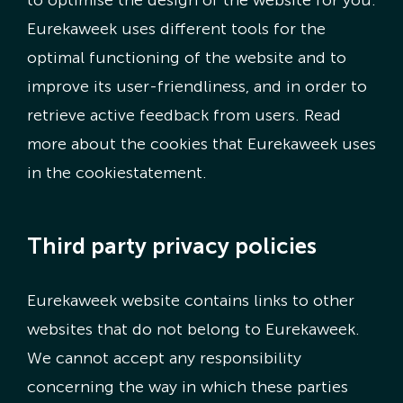
to optimise the design of the website for you.
Eurekaweek uses different tools for the
optimal functioning of the website and to
improve its user-friendliness, and in order to
retrieve active feedback from users. Read
more about the cookies that Eurekaweek uses
in the cookiestatement.
Third party privacy policies
Eurekaweek website contains links to other
websites that do not belong to Eurekaweek.
We cannot accept any responsibility
concerning the way in which these parties