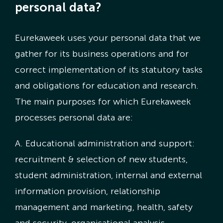
personal data?
Eurekaweek uses your personal data that we
gather for its business operations and for
correct implementation of its statutory tasks
and obligations for education and research.
The main purposes for which Eurekaweek
processes personal data are:
A. Educational administration and support:
recruitment & selection of new students,
student administration, internal and external
information provision, relationship
management and marketing, health, safety
and security, organisational analysis,