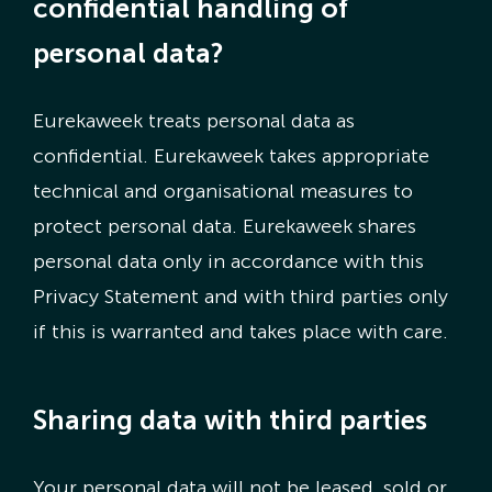
confidential handling of
personal data?
Eurekaweek treats personal data as
confidential. Eurekaweek takes appropriate
technical and organisational measures to
protect personal data. Eurekaweek shares
personal data only in accordance with this
Privacy Statement and with third parties only
if this is warranted and takes place with care.
Sharing data with third parties
Your personal data will not be leased, sold or