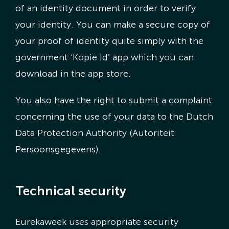
of an identity document in order to verify
your identity. You can make a secure copy of
your proof of identity quite simply with the
government ‘Kopie Id’ app which you can
download in the app store.
You also have the right to submit a complaint
concerning the use of your data to the Dutch
Data Protection Authority (Autoriteit
Persoonsgegevens).
Technical security
Eurekaweek uses appropriate security