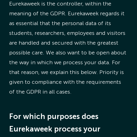
Eurekaweek is the controller, within the
meaning of the GDPR. Eurekaweek regards it
as essential that the personal data of its
students, researchers, employees and visitors
are handled and secured with the greatest
possible care. We also want to be open about
the way in which we process your data. For
that reason, we explain this below. Priority is
given to compliance with the requirements
of the GDPR in all cases.
For which purposes does
Eurekaweek process your