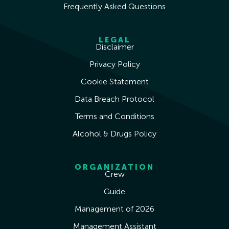
Frequently Asked Questions
LEGAL
Disclaimer
Privacy Policy
Cookie Statement
Data Breach Protocol
Terms and Conditions
Alcohol & Drugs Policy
ORGANIZATION
Crew
Guide
Management of 2026
Management Assistant