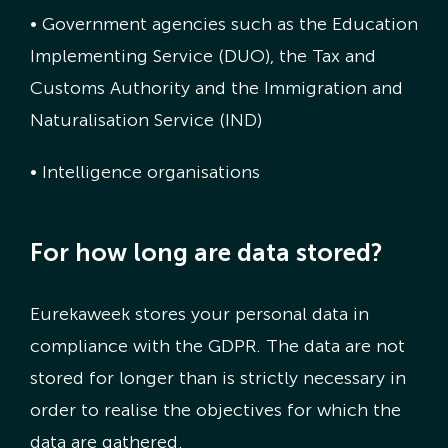
• Government agencies such as the Education
Implementing Service (DUO), the Tax and
Customs Authority and the Immigration and
Naturalisation Service (IND)
• Intelligence organisations
For how long are data stored?
Eurekaweek stores your personal data in
compliance with the GDPR. The data are not
stored for longer than is strictly necessary in
order to realise the objectives for which the
data are gathered.