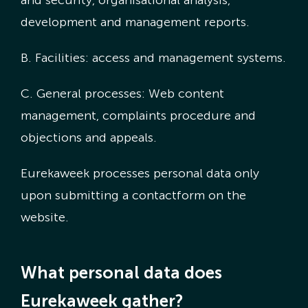
development and management reports.
B. Facilities: access and management systems.
C. General processes: Web content
management, complaints procedure and
objections and appeals.
Eurekaweek processes personal data only
upon submitting a contactform on the
website.
What personal data does
Eurekaweek gather?