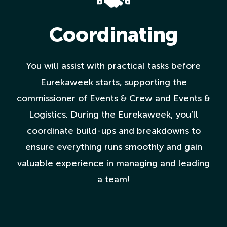
Coordinating
You will assist with practical tasks before
Eurekaweek starts, supporting the
commissioner of Events & Crew and Events &
Logistics. During the Eurekaweek, you’ll
coordinate build-ups and breakdowns to
ensure everything runs smoothly and gain
valuable experience in managing and leading
a team!