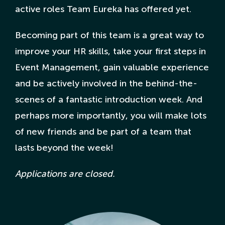
active roles Team Eureka has offered yet.
Becoming part of this team is a great way to
improve your HR skills, take your first steps in
Event Management, gain valuable experience
and be actively involved in the behind-the-
scenes of a fantastic introduction week. And
perhaps more importantly, you will make lots
of new friends and be part of a team that
lasts beyond the week!
Applications are closed.