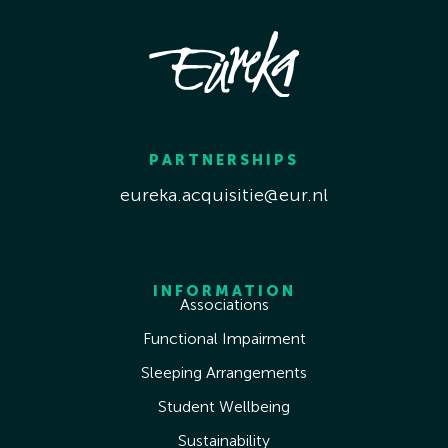
PARTNERSHIPS
eureka.acquisitie@eur.nl
INFORMATION
Associations
Functional Impairment
Sleeping Arrangements
Student Wellbeing
Sustainability