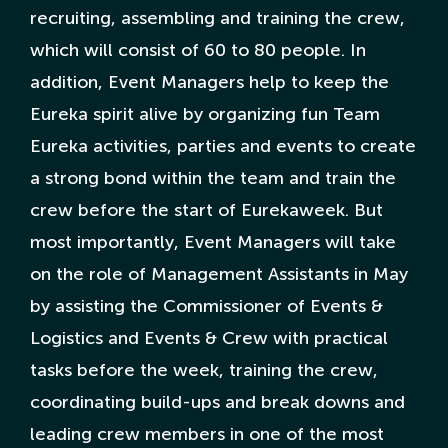
recruiting, assembling and training the crew,
Nederlandse Site
which will consist of 60 to 80 people. In
addition, Event Managers help to keep the
Eureka spirit alive by organizing fun Team
Eureka activities, parties and events to create
a strong bond within the team and train the
crew before the start of Eurekaweek. But
most importantly, Event Managers will take
on the role of Management Assistants in May
by assisting the Commissioner of Events &
Logistics and Events & Crew with practical
tasks before the week, training the crew,
coordinating build-ups and break downs and
leading crew members in one of the most