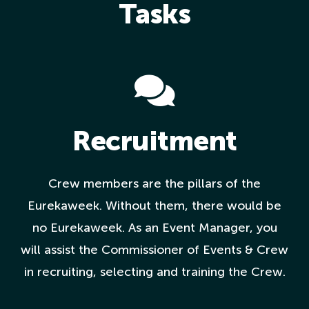
Tasks
Recruitment
Crew members are the pillars of the
Eurekaweek. Without them, there would be
no Eurekaweek. As an Event Manager, you
will assist the Commissioner of Events & Crew
in recruiting, selecting and training the Crew.