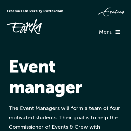
Skip
to
content
Menu
Programme
Event
Information
manager
Associations
Team Eureka
The Event Managers will form a team of four
motivated students. Their goal is to help the
Contact
Commissioner of Events & Crew with