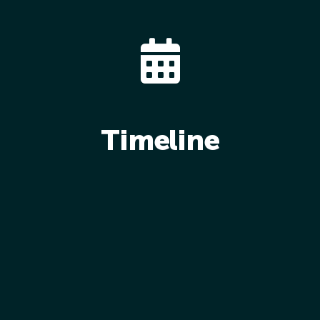
Timeline