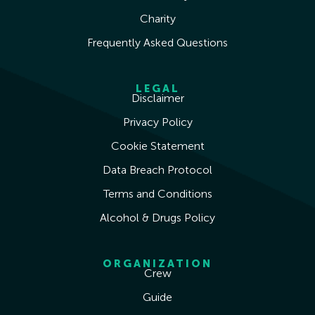
Charity
Frequently Asked Questions
LEGAL
Disclaimer
Privacy Policy
Cookie Statement
Data Breach Protocol
Terms and Conditions
Alcohol & Drugs Policy
ORGANIZATION
Crew
Guide