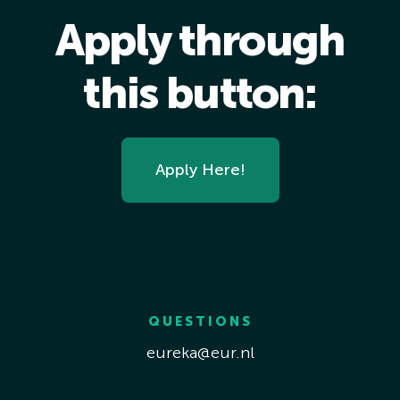
Apply through
this button:
Apply Here!
QUESTIONS
eureka@eur.nl