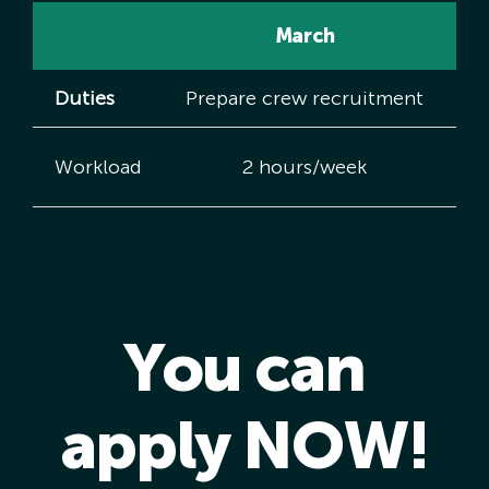
March
Duties
Prepare crew recruitment
Cr
Workload
2 hours/week
You can
apply NOW!