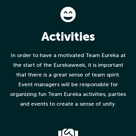
Activities
In order to have a motivated Team Eureka at
the start of the Eurekaweek, it is important
that there is a great sense of team spirit.
Event managers will be responsible for
organizing fun Team Eureka activities, parties
and events to create a sense of unity.