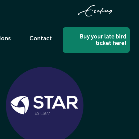
Buy your late bird
ions
Contact
ticket here!