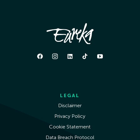
LEGAL
Disclaimer
Privacy Policy
Cookie Statement
Data Breach Protocol