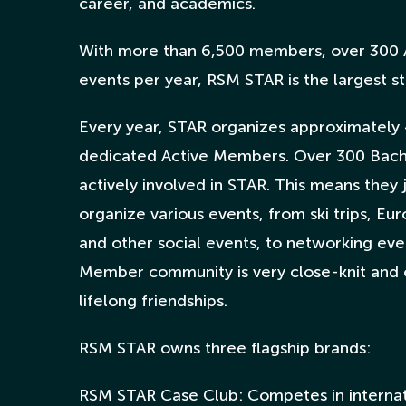
career, and academics.
With more than 6,500 members, over 300 
events per year, RSM STAR is the largest st
Every year, STAR organizes approximately 
dedicated Active Members. Over 300 Bach
actively involved in STAR. This means they
organize various events, from ski trips, Eu
and other social events, to networking ev
Member community is very close-knit and 
lifelong friendships.
RSM STAR owns three flagship brands:
RSM STAR Case Club: Competes in internat