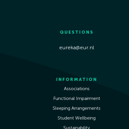
QUESTIONS
eureka@eur.nl
INFORMATION
Associations
Functional Impairment
Sleeping Arrangements
Student Wellbeing
Sustainability