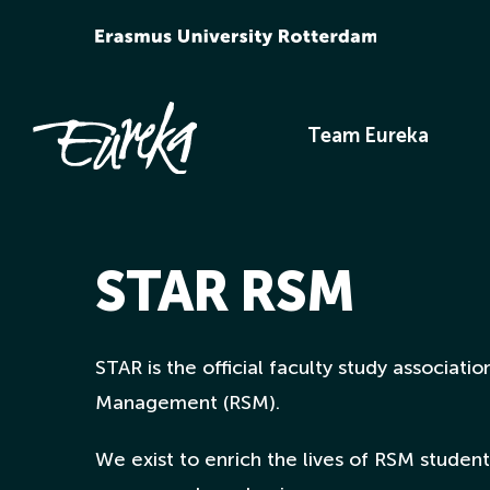
Skip
to
content
Team Eureka
STAR RSM
STAR is the official faculty study associat
Management (RSM).
We exist to enrich the lives of RSM students