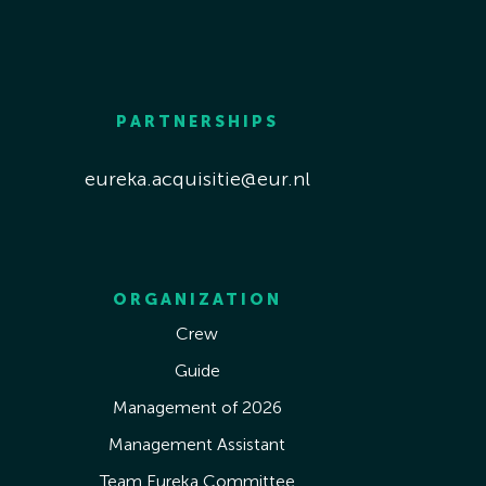
PARTNERSHIPS
eureka.acquisitie@eur.nl
ORGANIZATION
Crew
Guide
Management of 2026
Management Assistant
Team Eureka Committee