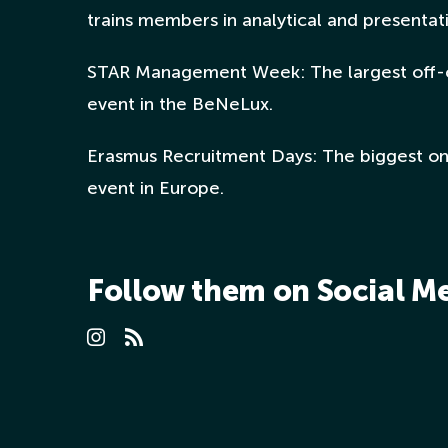
trains members in analytical and presentatio
STAR Management Week: The largest off-
event in the BeNeLux.
Erasmus Recruitment Days: The biggest o
event in Europe.
Follow them on Social M