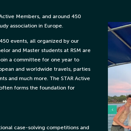
Active Members, and around 450
udy association in Europe.
450 events, all organized by our
elor and Master students at RSM are
 join a committee for one year to
ropean and worldwide travels, parties
ents and much more. The STAR Active
often forms the foundation for
ional case-solving competitions and