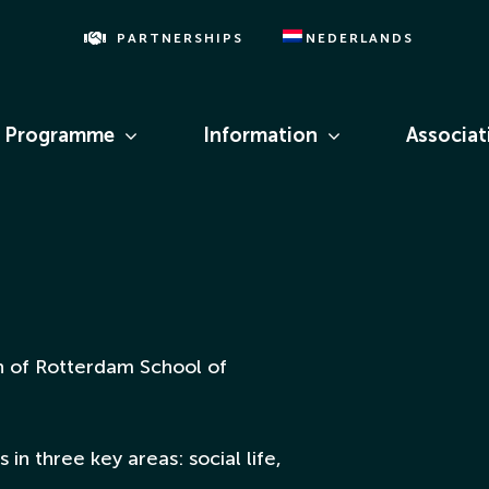
PARTNERSHIPS
NEDERLANDS
Programme
Information
Associat
ion of Rotterdam School of
 in three key areas: social life,