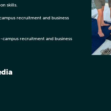
n skills.
campus recruitment and business
n-campus recruitment and business
edia