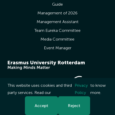
Guide
Management of 2026
Management Assistant
Team Eureka Committee
Media Committee
Event Manager
This website uses cookies and third
Privacy
to know
party services. Read our
Policy
more.
Accept
Reject