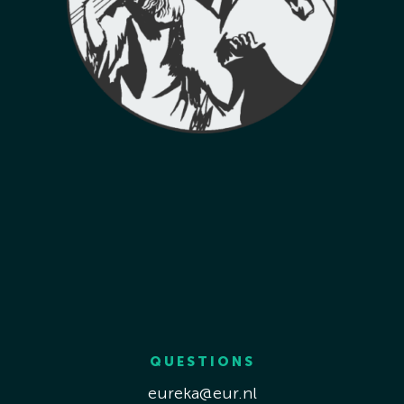
QUESTIONS
eureka@eur.nl