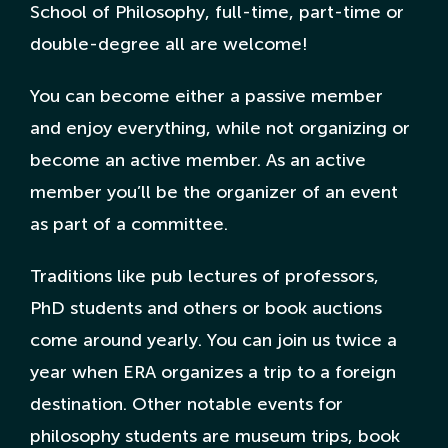
School of Philosophy, full-time, part-time or
double-degree all are welcome!
Nederlandse Site
You can become either a passive member
and enjoy everything, while not organizing or
become an active member. As an active
member you’ll be the organizer of an event
as part of a committee.
Traditions like pub lectures of professors,
PhD students and others or book auctions
come around yearly. You can join us twice a
year when ERA organizes a trip to a foreign
destination. Other notable events for
philosophy students are museum trips, book