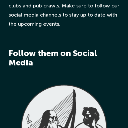
clubs and pub crawls. Make sure to follow our
social media channels to stay up to date with
the upcoming events.
Follow them on Social
Media