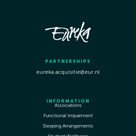
PARTNERSHIPS
eureka.acquisitie@eur.nl
INFORMATION
Associations
Functional Impairment
Sleeping Arrangements