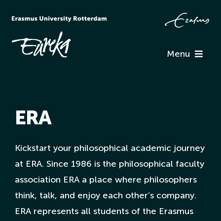
Skip
to
content
Menu
Programme
ERA
Information
Associations
Kickstart your philosophical academic journey
at ERA. Since 1986 is the philosophical faculty
association ERA a place where philosophers
Team Eureka
think, talk, and enjoy each other’s company.
ERA represents all students of the Erasmus
Contact