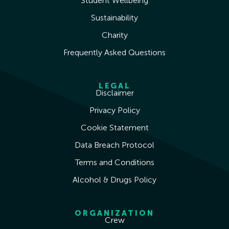
Student Wellbeing
Sustainability
Charity
Frequently Asked Questions
LEGAL
Disclaimer
Privacy Policy
Cookie Statement
Data Breach Protocol
Terms and Conditions
Alcohol & Drugs Policy
ORGANIZATION
Crew