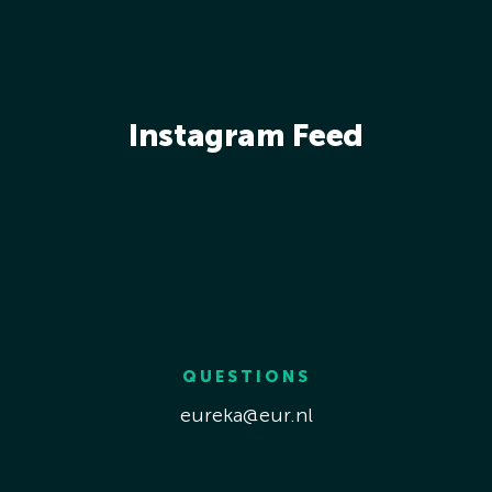
Instagram Feed
QUESTIONS
eureka@eur.nl