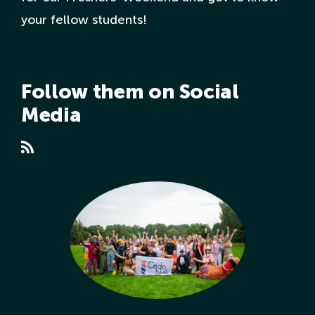
your fellow students!
Follow them on Social
Media