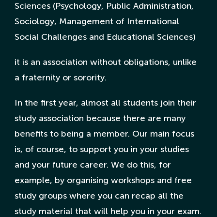
Sciences (Psychology, Public Administration,
Sociology, Management of International
Nederlandse Site
Social Challenges and Educational Sciences)
it is an association without obligations, unlike
a fraternity or sorority.
In the first year, almost all students join their
study association because there are many
benefits to being a member. Our main focus
is, of course, to support you in your studies
and your future career. We do this, for
example, by organising workshops and free
study groups where you can recap all the
study material that will help you in your exam.