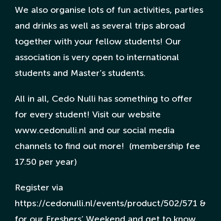
We also organise lots of fun activities, parties
and drinks as well as several trips abroad
together with your fellow students! Our
association is very open to international
students and Master’s students.
All in all, Cedo Nulli has something to offer
for every student! Visit our website
www.cedonulli.nl and our social media
channels to find out more! (membership fee
17.50 per year)
Register via
https://cedonulli.nl/events/product/502/571 &
for our Freshers’ Weekend and get to know