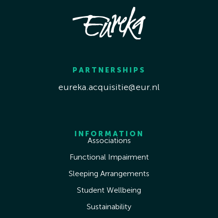
PARTNERSHIPS
eureka.acquisitie@eur.nl
INFORMATION
Associations
Functional Impairment
Sleeping Arrangements
Student Wellbeing
Sustainability