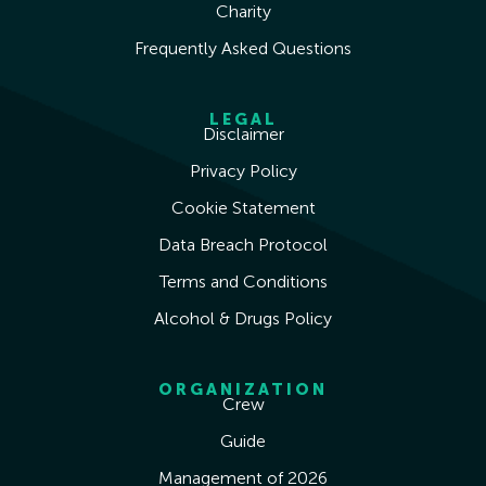
Charity
Frequently Asked Questions
LEGAL
Disclaimer
Privacy Policy
Cookie Statement
Data Breach Protocol
Terms and Conditions
Alcohol & Drugs Policy
ORGANIZATION
Crew
Guide
Management of 2026