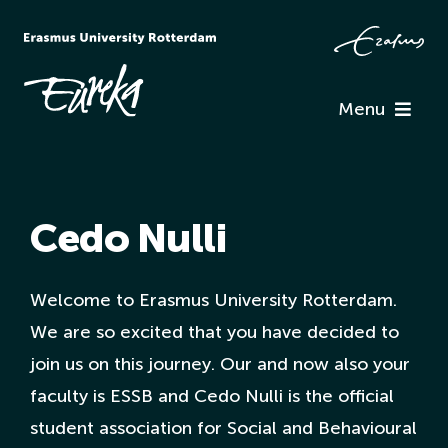
Skip
to
content
Menu
Programme
Cedo Nulli
Information
Associations
Welcome to Erasmus University Rotterdam.
We are so excited that you have decided to
join us on this journey. Our and now also your
Team Eureka
faculty is ESSB and Cedo Nulli is the official
student association for Social and Behavioural
Contact