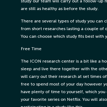
study our team will carry out a follow-up 
are still as healthy as before the study.
There are several types of study you can c
from short researches lasting a couple of d
You can choose which study fits best with 
Free Time
The ICON research center is a bit like a hosp
sleep and live there together with the oth
will carry out their research at set times of
free to spend most of your day however you
have plenty of time to yourself, which yo
your favorite series on Netflix. You will a