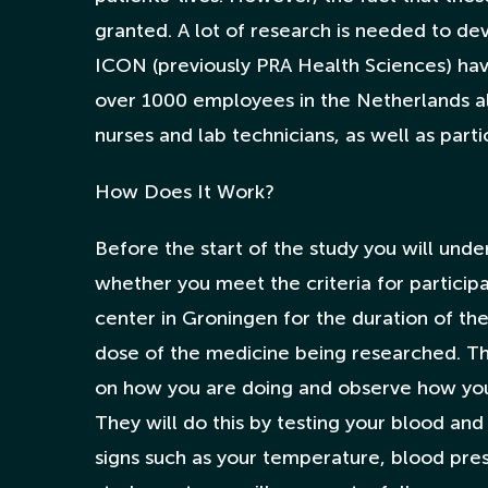
granted. A lot of research is needed to de
ICON (previously PRA Health Sciences) ha
over 1000 employees in the Netherlands al
nurses and lab technicians, as well as part
How Does It Work?
Before the start of the study you will und
whether you meet the criteria for participa
center in Groningen for the duration of th
dose of the medicine being researched. Th
on how you are doing and observe how you
They will do this by testing your blood and
signs such as your temperature, blood pres