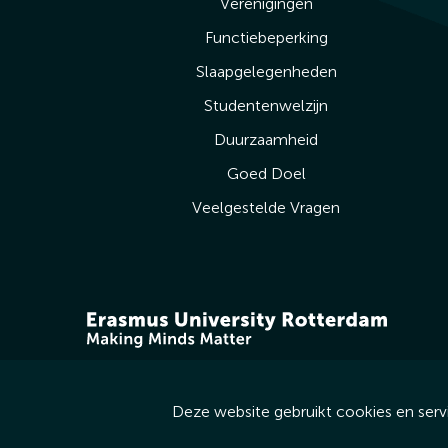
Verenigingen
Functiebeperking
Slaapgelegenheden
Studentenwelzijn
Duurzaamheid
Goed Doel
Veelgestelde Vragen
Deze website gebruikt cookies en serv