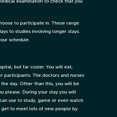
medical examination to check that you
hoose to participate in. These range
ays to studies involving longer stays.
your schedule.
ital, but far cozier. You will eat,
er participants. The doctors and nurses
 the day. Other than this, you will be
 please. During your stay you will
u can use to study, game or even watch
lso get to meet lots of new people by