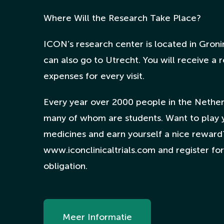
Where Will the Research Take Place?
ICON’s research center is located in Groni
can also go to Utrecht. You will receive a
expenses for every visit.
Every year over 2000 people in the Netherl
many of whom are students. Want to play 
medicines and earn yourself a nice reward
www.iconclinicaltrials.com and register for 
obligation.
Meer Informatie