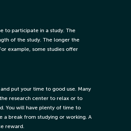
 to participate in a study. The
ngth of the study. The longer the
 For example, some studies offer
nts and put your time to good use. Many
 the research center to relax or to
. You will have plenty of time to
ake a break from studying or working. A
ice reward.