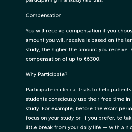
participating in a study like this.
Compensation
You will receive compensation if you choose
amount you will receive is based on the le
study, the higher the amount you receive.
compensation of up to €6300.
Why Participate?
Participate in clinical trials to help patie
students consciously use their free time in
study. For example, before the exam period
focus on your study or, if you prefer, to t
little break from your daily life — with a n