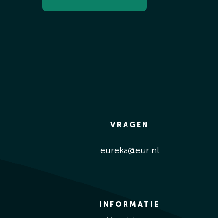
VRAGEN
eureka@eur.nl
INFORMATIE