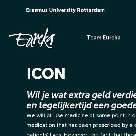
Ga
naar
inhoud
Team Eureka
ICON
Wil je wat extra geld verdi
en tegelijkertijd een goe
We will all use medicine at some point in ou
medication that has been prescribed by a
patients’ lives. However, the fact that the