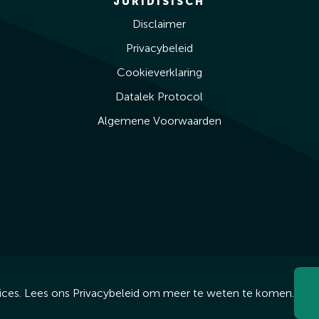
JURIDISISCH
Disclaimer
Privacybeleid
Cookieverklaring
Datalek Protocol
Algemene Voorwaarden
ices. Lees ons
Privacybeleid
om meer te weten te komen.