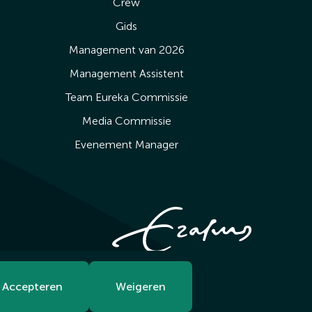
Crew
Gids
Management van 2026
Management Assistent
Team Eureka Commissie
Media Commissie
Evenement Manager
Accepteren
Weigeren