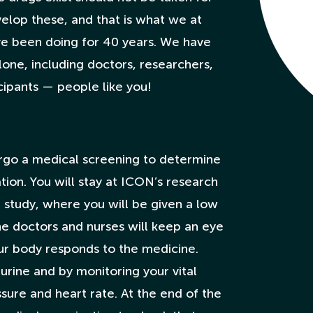
velop these, and that is what we at
ve been doing for 40 years. We have
one, including doctors, researchers,
icipants — people like you!
ergo a medical screening to determine
tion. You will stay at ICON’s research
e study, where you will be given a low
e doctors and nurses will keep an eye
r body responds to the medicine.
 urine and by monitoring your vital
sure and heart rate. At the end of the