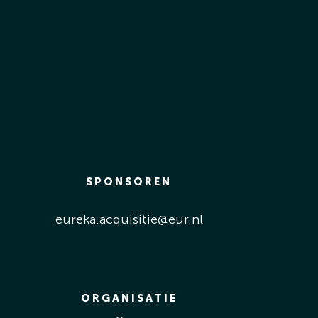
SPONSOREN
eureka.acquisitie@eur.nl
ORGANISATIE