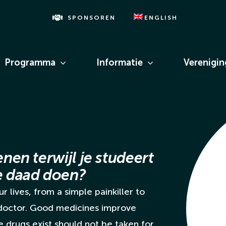
SPONSOREN
ENGLISH
Programma
Informatie
Verenigi
enen terwijl je studeert
de daad doen?
r lives, from a simple painkiller to
 doctor. Good medicines improve
se drugs exist should not be taken for