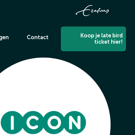
Koop je late bird
ngen
Contact
ticket hier!