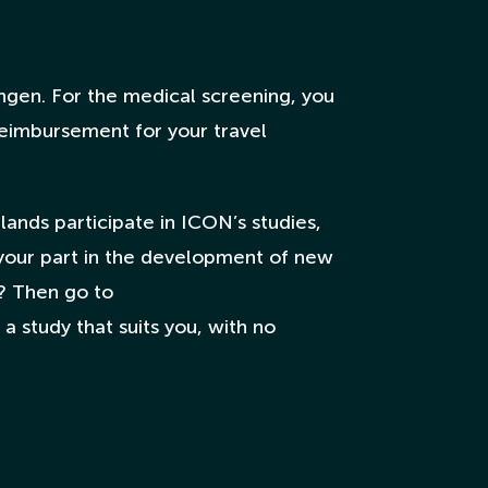
ngen. For the medical screening, you
 reimbursement for your travel
ands participate in ICON’s studies,
your part in the development of new
? Then go to
a study that suits you, with no